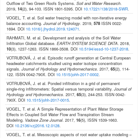
Outflow of Two Green Roofs Systems.
Soil and Water Research
.
2019,
14
(2), 94-103. ISSN 1801-5395. DOI
10.17221/138/2018-SWR
.
VOGEL, T. et al. Soil water freezing model with non-iterative energy
balance accounting.
Journal of Hydrology
. 2019,
578
ISSN 0022-
1694. DOI
10.1016/j.jhydrol.2019.124071
.
RAHMATI, M. et al. Development and analysis of the Soil Water
Infiltration Global database.
EARTH SYSTEM SCIENCE DATA
. 2018,
10
(3), 1237-1263. ISSN 1866-3508. DOI
10.5194/essd-10-1237-2018
.
VOTRUBOVÁ, J. et al. Episodic runoff generation at Central European
headwater catchments studied using water isotope concentration
signals.
Journal of Hydrology and Hydromechanics
. 2017,
65
(2), 114-
122. ISSN 0042-790X. DOI
10.1515/johh-2017-0002
.
VOTRUBOVÁ, J. et al. Ponded infiltration in a grid of permanent
single-ring infiltrometers: Spatial versus temporal variability.
Journal of
Hydrology and Hydromechanics
. 2017,
65
(3), 244-253. ISSN 0042-
790X. DOI
10.1515/johh-2017-0015
.
VOGEL, T. et al. A Simple Representation of Plant Water Storage
Effects in Coupled Soil Water Flow and Transpiration Stream
Modeling.
Vadose Zone Journal
. 2017,
16
(5), ISSN 1539-1663.
DOI
10.2136/vzj2016.12.0128
.
VOGEL, T. et al. Mesoscopic aspects of root water uptake modeling –