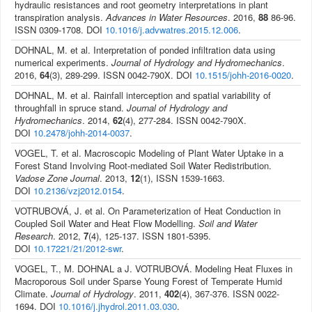
hydraulic resistances and root geometry interpretations in plant
transpiration analysis.
Advances in Water Resources
. 2016,
88
86-96.
ISSN 0309-1708. DOI
10.1016/j.advwatres.2015.12.006
.
DOHNAL, M. et al. Interpretation of ponded infiltration data using
numerical experiments.
Journal of Hydrology and Hydromechanics
.
2016,
64
(3), 289-299. ISSN 0042-790X. DOI
10.1515/johh-2016-0020
.
DOHNAL, M. et al. Rainfall interception and spatial variability of
throughfall in spruce stand.
Journal of Hydrology and
Hydromechanics
. 2014,
62
(4), 277-284. ISSN 0042-790X.
DOI
10.2478/johh-2014-0037
.
VOGEL, T. et al. Macroscopic Modeling of Plant Water Uptake in a
Forest Stand Involving Root-mediated Soil Water Redistribution.
Vadose Zone Journal
. 2013,
12
(1), ISSN 1539-1663.
DOI
10.2136/vzj2012.0154
.
VOTRUBOVÁ, J. et al. On Parameterization of Heat Conduction in
Coupled Soil Water and Heat Flow Modelling.
Soil and Water
Research
. 2012,
7
(4), 125-137. ISSN 1801-5395.
DOI
10.17221/21/2012-swr
.
VOGEL, T., M. DOHNAL a J. VOTRUBOVÁ. Modeling Heat Fluxes in
Macroporous Soil under Sparse Young Forest of Temperate Humid
Climate.
Journal of Hydrology
. 2011,
402
(4), 367-376. ISSN 0022-
1694. DOI
10.1016/j.jhydrol.2011.03.030
.