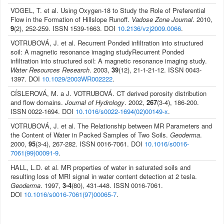
VOGEL, T. et al. Using Oxygen-18 to Study the Role of Preferential
Flow in the Formation of Hillslope Runoff.
Vadose Zone Journal
. 2010,
9
(2), 252-259. ISSN 1539-1663. DOI
10.2136/vzj2009.0066
.
VOTRUBOVÁ, J. et al. Recurrent Ponded infiltration into structured
soil: A magnetic resonance imaging studyRecurrent Ponded
infiltration into structured soil: A magnetic resonance imaging study.
Water Resources Research
. 2003,
39
(12), 21-1-21-12. ISSN 0043-
1397. DOI
10.1029/2003WR002222
.
CÍSLEROVÁ, M. a J. VOTRUBOVÁ. CT derived porosity distribution
and flow domains.
Journal of Hydrology
. 2002,
267
(3-4), 186-200.
ISSN 0022-1694. DOI
10.1016/s0022-1694(02)00149-x
.
VOTRUBOVÁ, J. et al. The Relationship between MR Parameters and
the Content of Water in Packed Samples of Two Soils.
Geoderma
.
2000,
95
(3-4), 267-282. ISSN 0016-7061. DOI
10.1016/s0016-
7061(99)00091-9
.
HALL, L.D. et al. MR properties of water in saturated soils and
resulting loss of MRI signal in water content detection at 2 tesla.
Geoderma
. 1997,
3-4
(80), 431-448. ISSN 0016-7061.
DOI
10.1016/s0016-7061(97)00065-7
.