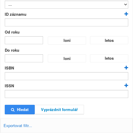
ID záznamu
Od roku
letos
loni
Do roku
letos
loni
ISBN
ISSN
Hledat
Vyprázdnit formulář
Exportovat filtr...