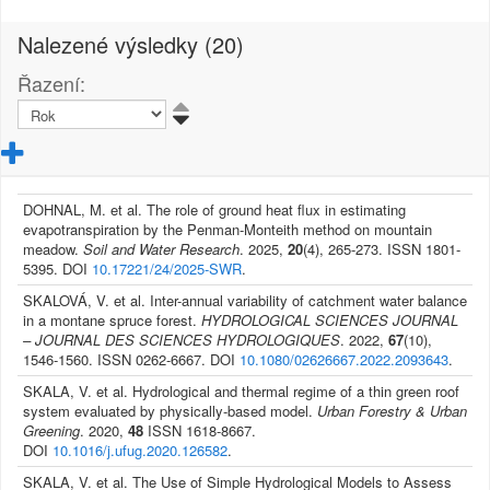
Nalezené výsledky (20)
Řazení:
DOHNAL, M. et al. The role of ground heat flux in estimating
evapotranspiration by the Penman-Monteith method on mountain
meadow.
Soil and Water Research
. 2025,
20
(4), 265-273. ISSN 1801-
5395. DOI
10.17221/24/2025-SWR
.
SKALOVÁ, V. et al. Inter-annual variability of catchment water balance
in a montane spruce forest.
HYDROLOGICAL SCIENCES JOURNAL
– JOURNAL DES SCIENCES HYDROLOGIQUES
. 2022,
67
(10),
1546-1560. ISSN 0262-6667. DOI
10.1080/02626667.2022.2093643
.
SKALA, V. et al. Hydrological and thermal regime of a thin green roof
system evaluated by physically-based model.
Urban Forestry & Urban
Greening
. 2020,
48
ISSN 1618-8667.
DOI
10.1016/j.ufug.2020.126582
.
SKALA, V. et al. The Use of Simple Hydrological Models to Assess