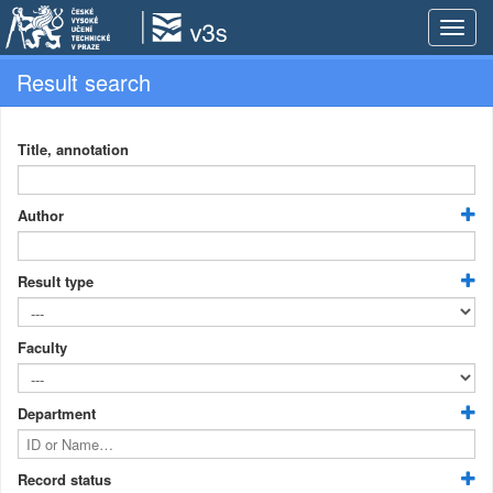
Toggle
naviga
Result search
Title, annotation
Author
Result type
Faculty
Department
Record status