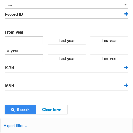
Record ID
From year
this year
last year
To year
this year
last year
ISBN
ISSN
Search
Clear form
Export filter…